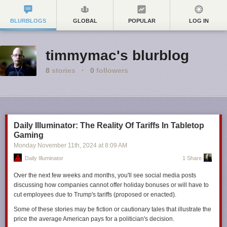
BLURBLOGS
GLOBAL
POPULAR
LOG IN
timmymac's blurblog
8
stories
·
0
followers
Daily Illuminator: The Reality Of Tariffs In Tabletop
Gaming
Monday November 11
th
, 2024
at
8:09 AM
Daily Illuminator
1 Share
Over the next few weeks and months, you'll see social media posts
discussing how companies cannot offer holiday bonuses or will have to
cut employees due to Trump's tariffs (proposed or enacted).
Some of these stories may be fiction or cautionary tales that illustrate the
price the average American pays for a politician's decision.