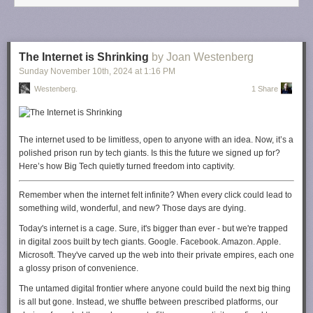
know? How long can business owners incur these costs, protect our
staff, and not have consumers pay through the nose? Can I accept
breaking even for the time being to keep my people employed and our
games affordable? But what happens when the company starts losing
The Internet is Shrinking
by Joan Westenberg
money?
Sunday November 10
th
, 2024
at
1:16 PM
Many CEOs and business owners are staring down this reality right now
.
Westenberg.
1 Share
This isn't just a theoretical exercise. We have to plan for the worst.
So, what
do I plan to do about this?
I will be even more present in my
local and state business associations that have direct links to policy
The internet used to be limitless, open to anyone with an idea. Now, it’s a
makers in D.C. I will take every opportunity to speak directly to those who
polished prison run by tech giants. Is this the future we signed up for?
have a say in this new administration about why this isn't good for the
Here’s how Big Tech quietly turned freedom into captivity.
economy. I'm just a tiny player in the world of manufacturing. But I do
know the power of my voice. And more importantly, I
know
the power
Remember when the internet felt infinite? When every click could lead to
your voice holds as well.
something wild, wonderful, and new? Those days are dying.
You can start putting pressure on your elected (or newly elected) officials
Today's internet is a cage. Sure, it's bigger than ever - but we're trapped
by writing, calling, or contacting them through their open channels (many
in digital zoos built by tech giants. Google. Facebook. Amazon. Apple.
of them love social media). Tell them you do not want these proposed
Microsoft. They've carved up the web into their private empires, each one
tariffs, and let them know how these cost increases will impact you. Hold
a glossy prison of convenience.
them to their promises. Make your voice heard.
The untamed digital frontier where anyone could build the next big thing
We are all in this together.
is all but gone. Instead, we shuffle between prescribed platforms, our
--
Meredith Placko