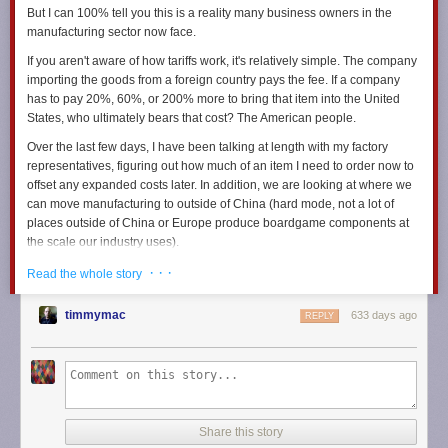
But I can 100% tell you this is a reality many business owners in the
manufacturing sector now face.
If you aren't aware of how tariffs work, it's relatively simple. The company
importing the goods from a foreign country pays the fee. If a company
has to pay 20%, 60%, or 200% more to bring that item into the United
States, who ultimately bears that cost? The American people.
Over the last few days, I have been talking at length with my factory
representatives, figuring out how much of an item I need to order now to
offset any expanded costs later. In addition, we are looking at where we
can move manufacturing to outside of China (hard mode, not a lot of
places outside of China or Europe produce boardgame components at
the scale our industry uses).
I've been speaking with my shipping representatives about the
· · ·
Read the whole story
increasing freight costs we expect to see with a rise in tariffs. We're
already paying extreme freight prices, which will only go up as demand
timmymac
633 days ago
REPLY
increases. The last time tariffs were levied on Chinese manufactured
goods, freight costs went up.
Now I am in a position that forces me to examine how much we may
need to raise prices if the most extreme of the proposed tariffs goes into
effect.
Share this story
I'm also trying to do right by my staff. But I can only do so much, you