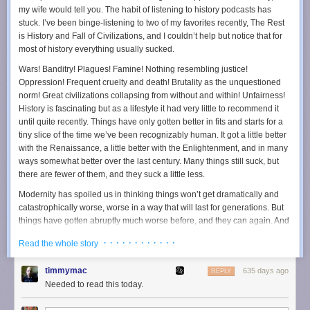
“People are increasingly moving from the open web into
my wife would tell you. The habit of listening to history podcasts has
closed apps and services like Facebook, Google, and
stuck. I’ve been binge-listening to two of my favorites recently, The Rest
Amazon.”
is History and Fall of Civilizations, and I couldn’t help but notice that for
most of history
everything usually sucked
.
And closed is exactly the right word.
Wars! Banditry! Plagues! Famine! Nothing resembling justice!
It’s been a gradual digital migration: users are leaving the open,
Oppression! Frequent cruelty and death! Brutality as the unquestioned
uncharted internet for highly managed, algorithmically optimized
norm! Great civilizations collapsing from without and within! Unfairness!
experiences.
History is fascinating but as a lifestyle it had very little to recommend it
(gag) Meta now provides a closed-but-connected platform not just for
until quite recently. Things have only gotten better in fits and starts for a
social networking but also for news, shopping, and even online dating.
tiny slice of the time we’ve been recognizably human. It got a little better
Amazon, starting as an online retailer, has evolved into an ecosystem
with the Renaissance, a little better with the Enlightenment, and in many
where consumers can access streaming services, smart home
ways somewhat better over the last century. Many things still suck, but
management, cloud hosting and even medical consultations. These
there are fewer of them, and they suck a little less.
walled gardens have become destinations where users find comfort,
Modernity has spoiled us in thinking things won’t get dramatically and
convenience, and familiarity, but at a massive cost - the broader web’s
catastrophically worse, worse in a way that will last for generations. But
diversity and openness.
things have gotten abruptly much worse before, and they can again. And
The Decline of the Open Web
yet people must persevere, even if their children and grandchildren who
· · · · · · · · · · · ·
Read the whole story
will see the benefits and not them.
The open web has shrunk. It’s grown smaller and smaller.
Trump won yesterday, as I feared he would. I firmly believe America —
In 2012, the open web still mattered, with only 31% of all web traffic
timmymac
635 days ago
REPLY
and likely the world — will get significantly worse for at least a
directed toward the top 1 million sites. But by 2022, that number had
Needed to read this today.
generation, probably more. I’ll spare you, for now, the why. Frankly, I think
risen to 57%, a figure that indicates a significant narrowing of our internet
you either already accept it or will never accept it. The things I care
experiences. Fewer individuals and companies than ever invest in