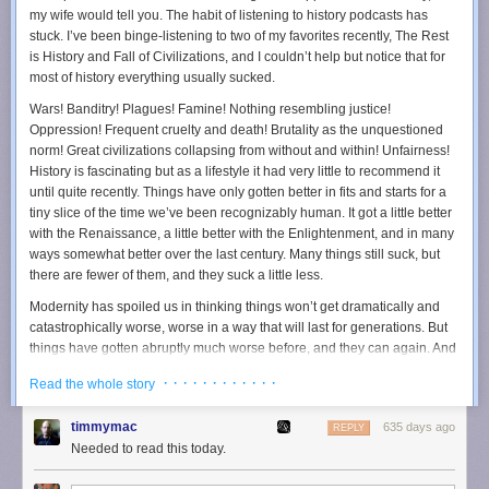
“People are increasingly moving from the open web into
my wife would tell you. The habit of listening to history podcasts has
closed apps and services like Facebook, Google, and
stuck. I’ve been binge-listening to two of my favorites recently, The Rest
Amazon.”
is History and Fall of Civilizations, and I couldn’t help but notice that for
most of history
everything usually sucked
.
And closed is exactly the right word.
Wars! Banditry! Plagues! Famine! Nothing resembling justice!
It’s been a gradual digital migration: users are leaving the open,
Oppression! Frequent cruelty and death! Brutality as the unquestioned
uncharted internet for highly managed, algorithmically optimized
norm! Great civilizations collapsing from without and within! Unfairness!
experiences.
History is fascinating but as a lifestyle it had very little to recommend it
(gag) Meta now provides a closed-but-connected platform not just for
until quite recently. Things have only gotten better in fits and starts for a
social networking but also for news, shopping, and even online dating.
tiny slice of the time we’ve been recognizably human. It got a little better
Amazon, starting as an online retailer, has evolved into an ecosystem
with the Renaissance, a little better with the Enlightenment, and in many
where consumers can access streaming services, smart home
ways somewhat better over the last century. Many things still suck, but
management, cloud hosting and even medical consultations. These
there are fewer of them, and they suck a little less.
walled gardens have become destinations where users find comfort,
Modernity has spoiled us in thinking things won’t get dramatically and
convenience, and familiarity, but at a massive cost - the broader web’s
catastrophically worse, worse in a way that will last for generations. But
diversity and openness.
things have gotten abruptly much worse before, and they can again. And
The Decline of the Open Web
yet people must persevere, even if their children and grandchildren who
· · · · · · · · · · · ·
Read the whole story
will see the benefits and not them.
The open web has shrunk. It’s grown smaller and smaller.
Trump won yesterday, as I feared he would. I firmly believe America —
In 2012, the open web still mattered, with only 31% of all web traffic
timmymac
635 days ago
REPLY
and likely the world — will get significantly worse for at least a
directed toward the top 1 million sites. But by 2022, that number had
Needed to read this today.
generation, probably more. I’ll spare you, for now, the why. Frankly, I think
risen to 57%, a figure that indicates a significant narrowing of our internet
you either already accept it or will never accept it. The things I care
experiences. Fewer individuals and companies than ever invest in