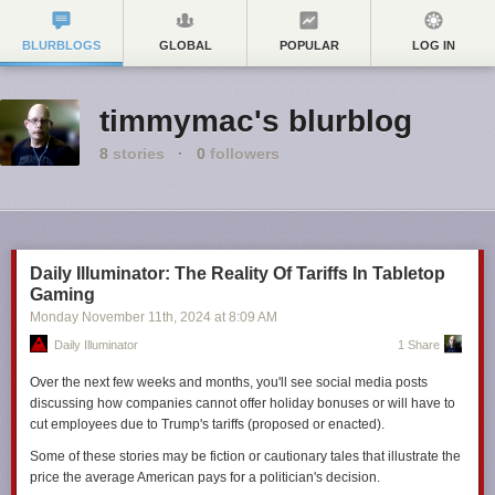
BLURBLOGS
GLOBAL
POPULAR
LOG IN
timmymac's blurblog
8
stories
·
0
followers
Daily Illuminator: The Reality Of Tariffs In Tabletop
Gaming
Monday November 11
th
, 2024
at
8:09 AM
Daily Illuminator
1 Share
Over the next few weeks and months, you'll see social media posts
discussing how companies cannot offer holiday bonuses or will have to
cut employees due to Trump's tariffs (proposed or enacted).
Some of these stories may be fiction or cautionary tales that illustrate the
price the average American pays for a politician's decision.