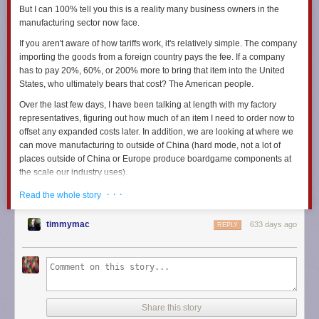
But I can 100% tell you this is a reality many business owners in the
manufacturing sector now face.
If you aren't aware of how tariffs work, it's relatively simple. The company
importing the goods from a foreign country pays the fee. If a company
has to pay 20%, 60%, or 200% more to bring that item into the United
States, who ultimately bears that cost? The American people.
Over the last few days, I have been talking at length with my factory
representatives, figuring out how much of an item I need to order now to
offset any expanded costs later. In addition, we are looking at where we
can move manufacturing to outside of China (hard mode, not a lot of
places outside of China or Europe produce boardgame components at
the scale our industry uses).
I've been speaking with my shipping representatives about the
· · ·
Read the whole story
increasing freight costs we expect to see with a rise in tariffs. We're
already paying extreme freight prices, which will only go up as demand
timmymac
633 days ago
REPLY
increases. The last time tariffs were levied on Chinese manufactured
goods, freight costs went up.
Now I am in a position that forces me to examine how much we may
need to raise prices if the most extreme of the proposed tariffs goes into
effect.
Share this story
I'm also trying to do right by my staff. But I can only do so much, you