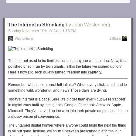
know? How long can business owners incur these costs, protect our
staff, and not have consumers pay through the nose? Can I accept
breaking even for the time being to keep my people employed and our
games affordable? But what happens when the company starts losing
The Internet is Shrinking
by Joan Westenberg
money?
Sunday November 10
th
, 2024
at
1:16 PM
Many CEOs and business owners are staring down this reality right now
.
Westenberg.
1 Share
This isn't just a theoretical exercise. We have to plan for the worst.
So, what
do I plan to do about this?
I will be even more present in my
local and state business associations that have direct links to policy
The internet used to be limitless, open to anyone with an idea. Now, it’s a
makers in D.C. I will take every opportunity to speak directly to those who
polished prison run by tech giants. Is this the future we signed up for?
have a say in this new administration about why this isn't good for the
Here’s how Big Tech quietly turned freedom into captivity.
economy. I'm just a tiny player in the world of manufacturing. But I do
know the power of my voice. And more importantly, I
know
the power
Remember when the internet felt infinite? When every click could lead to
your voice holds as well.
something wild, wonderful, and new? Those days are dying.
You can start putting pressure on your elected (or newly elected) officials
Today's internet is a cage. Sure, it's bigger than ever - but we're trapped
by writing, calling, or contacting them through their open channels (many
in digital zoos built by tech giants. Google. Facebook. Amazon. Apple.
of them love social media). Tell them you do not want these proposed
Microsoft. They've carved up the web into their private empires, each one
tariffs, and let them know how these cost increases will impact you. Hold
a glossy prison of convenience.
them to their promises. Make your voice heard.
The untamed digital frontier where anyone could build the next big thing
We are all in this together.
is all but gone. Instead, we shuffle between prescribed platforms, our
--
Meredith Placko